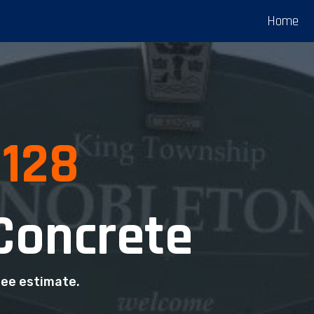
Home
0128
Concrete
ree estimate.