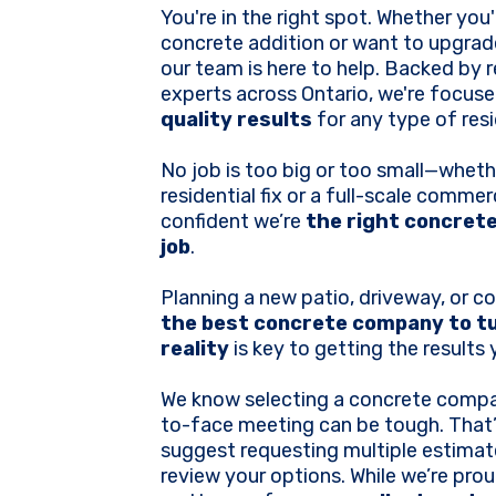
You're in the right spot. Whether you
concrete addition or want to upgrade
our team is here to help. Backed by 
experts across Ontario, we're focuse
quality results
for any type of resi
No job is too big or too small—whethe
residential fix or a full-scale commerc
confident we’re
the right concrete
job
.
Planning a new patio, driveway, or c
the best concrete company to tu
reality
is key to getting the results
We know selecting a concrete compa
to-face meeting can be tough. That
suggest requesting multiple estima
review your options. While we’re pr