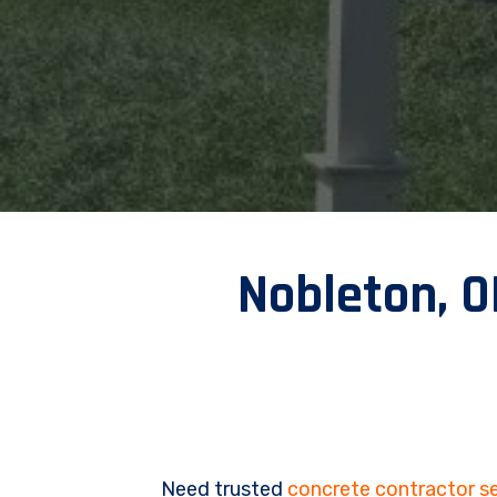
Nobleton, 
Need trusted
concrete contractor se