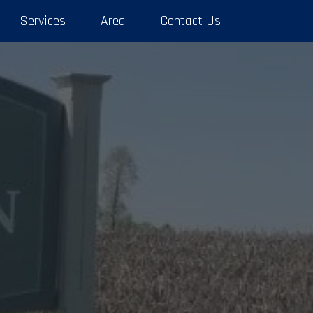
Services
Area
Contact Us