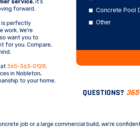
mer service
, it’s
ving forward.
Concrete Pool 
Other
is perfectly
e work. We're
lso want you to
ht for you. Compare,
mind.
 at
365-363-0128
.
ces in Nobleton,
smanship to your home.
QUESTIONS?
365
oncrete job or a large commercial build, we’re confiden