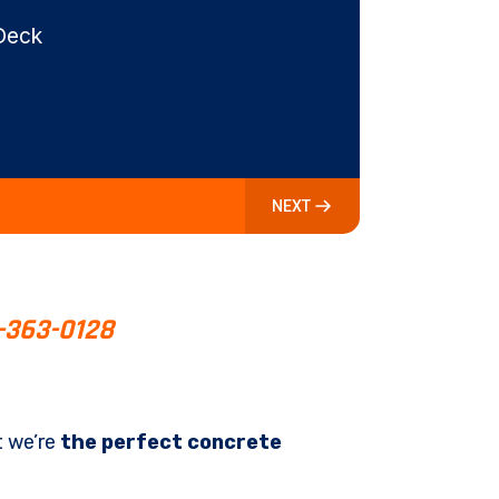
Deck
NEXT
-363-0128
t we’re
the perfect concrete