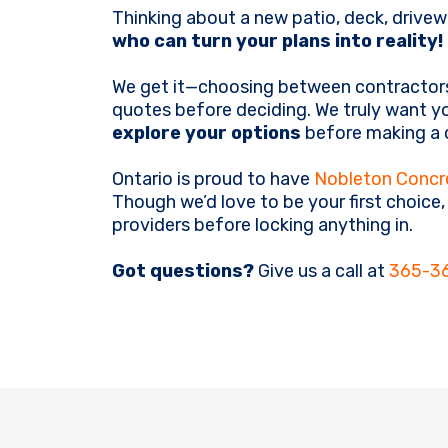
Thinking about a new patio, deck, drivew
who can turn your plans into reality!
We get it—choosing between contractors
quotes before deciding. We truly want yo
explore your options
before making a c
Ontario is proud to have
Nobleton Concr
Though we’d love to be your first choice
providers before locking anything in.
Got questions?
Give us a call at
365-3