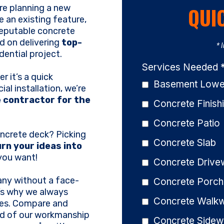
're planning a new
QUI
 an existing feature,
reputable concrete
d on delivering
top-
* 
dential project.
Services Needed
r it’s a quick
Basement Lower
ial installation, we’re
 contractor for the
Concrete Finish
Concrete Patio
oncrete deck? Picking
Concrete Slab
rn your ideas into
 you want!
Concrete Driv
ny without a face-
Concrete Porch
’s why we always
Concrete Walk
tes. Compare and
oud of our workmanship
Concrete Sidew