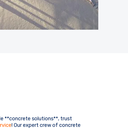
e **concrete solutions**, trust
rvice
! Our expert crew of concrete