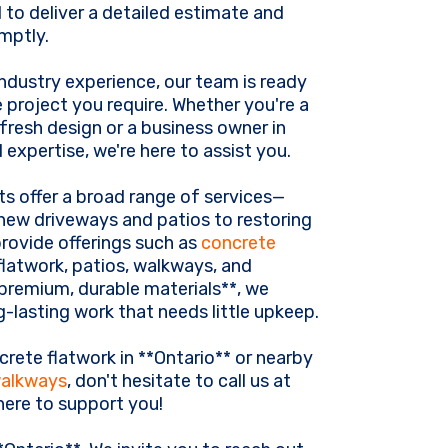
 to deliver a detailed estimate and
omptly.
ndustry experience, our team is ready
 project you require. Whether you're a
resh design or a business owner in
 expertise, we're here to assist you.
ts offer a broad range of services—
-new driveways and patios to restoring
provide offerings such as
concrete
 flatwork, patios, walkways, and
premium, durable materials**, we
-lasting work that needs little upkeep.
crete flatwork in **Ontario** or nearby
walkways
, don't hesitate to call us at
 here to support you!