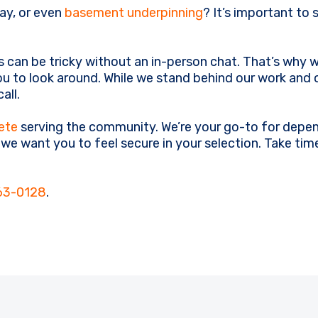
ay, or even
basement underpinning
? It’s important to 
 can be tricky without an in-person chat. That’s why
u to look around. While we stand behind our work and 
all.
ete
serving the community. We’re your go-to for depen
, we want you to feel secure in your selection. Take t
63-0128
.