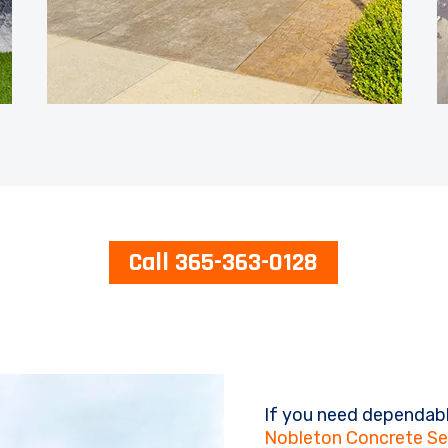
Call 365-363-0128
If you need dependabl
Nobleton Concrete Se