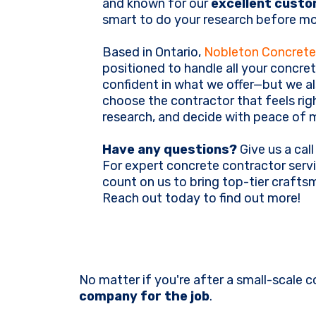
and known for our
excellent custo
smart to do your research before mo
Based in Ontario,
Nobleton Concrete
positioned to handle all your concret
confident in what we offer—but we a
choose the contractor that feels rig
research, and decide with peace of 
Have any questions?
Give us a call
For expert concrete contractor servi
count on us to bring top-tier craft
Reach out today to find out more!
No matter if you're after a small-scale c
company for the job
.