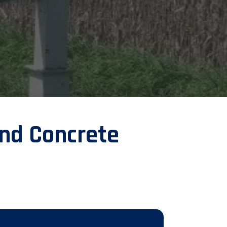
nd Concrete