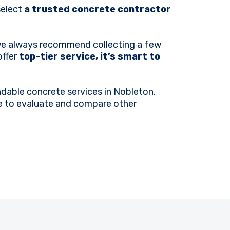
select
a trusted concrete contractor
 we always recommend collecting a few
offer
top-tier service, it’s smart to
dable concrete services in Nobleton.
ime to evaluate and compare other