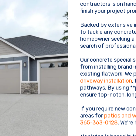
contractors is on hand
finish your project pr
Backed by extensive i
to tackle any concrete
homeowner seeking a f
search of professional
Our concrete specialis
from installing brand
existing flatwork. We 
driveway installation
,
pathways. By using **
ensure top-notch, long
If you require new con
areas for
patios and 
365-363-0128
. We're