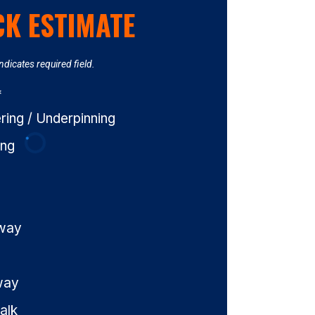
CK ESTIMATE
Indicates required field.
*
ing / Underpinning
ing
eway
way
alk