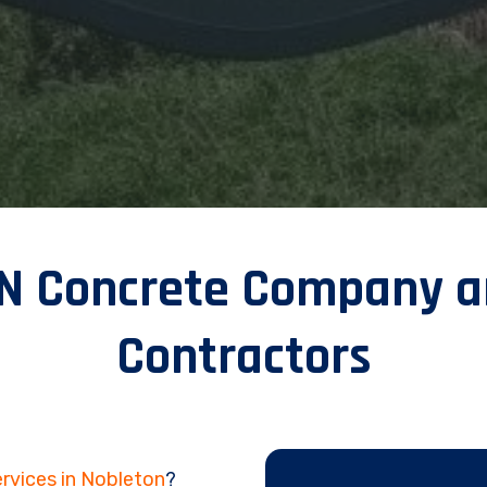
ON Concrete Company a
Contractors
rvices in Nobleton
?