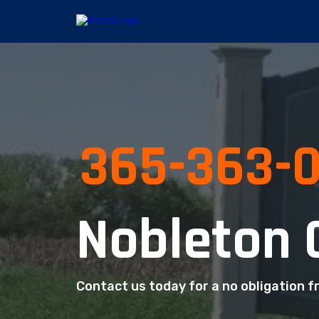
365-363-
Nobleton 
Contact us today for a no obligation f